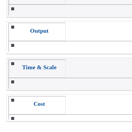
Output
Time & Scale
Cost