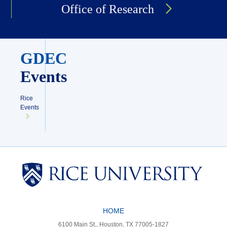
Office of Research
GDEC
Events
Rice
Events
Body
HOME
6100 Main St., Houston, TX 77005-1827