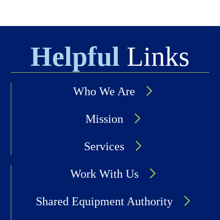
Helpful
Links
Who We Are
Mission
Services
Work With Us
Shared Equipment Authority