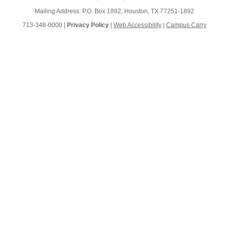
Mailing Address: P.O. Box 1892, Houston, TX 77251-1892
713-348-0000 |
Privacy Policy
|
Web Accessibility
|
Campus Carry