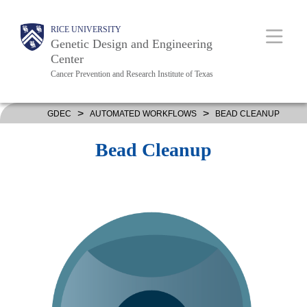
Skip
Body
Main
RICE UNIVERSITY
to
Genetic Design and Engineering
main
Center
Cancer Prevention and Research Institute of Texas
content
Nav
>
>
GDEC
AUTOMATED WORKFLOWS
BEAD CLEANUP
Bead Cleanup