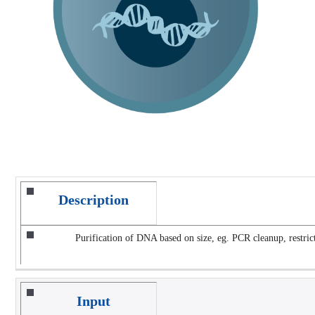
Description
Purification of DNA based on size, eg. PCR cleanup, restrict
Input